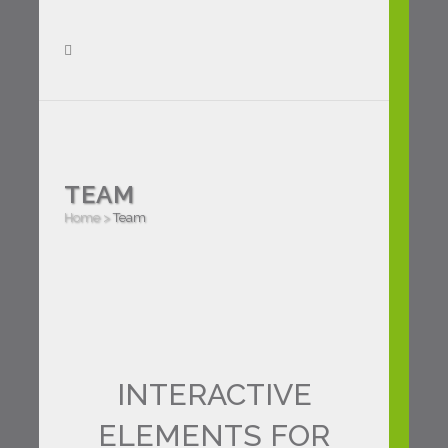
TEAM
Home
>
Team
INTERACTIVE
ELEMENTS FOR