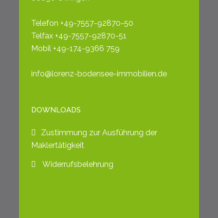
Telefon +49-7557-92870-50
Telfax +49-7557-92870-51
Mobil +49-174-9366 759
info@lorenz-bodensee-immobilien.de
DOWNLOADS
Zustimmung zur Ausführung der
Maklertätigkeit
Widerrufsbelehrung