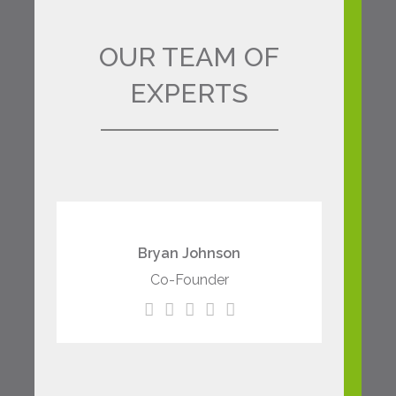
OUR TEAM OF
EXPERTS
The meridian sun strikes
the upper surface of the
Bryan Johnson
impenetrable foliage of
Co-Founder
my trees.